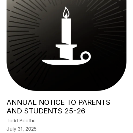
ANNUAL NOTICE TO PARENTS
AND STUDENTS 25-26
Todd Boothe
July 31, 2025