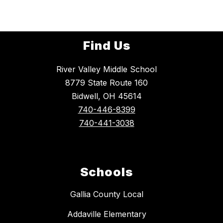
Find Us
River Valley Middle School
8779 State Route 160
Bidwell, OH 45614
740-446-8399
740-441-3038
Schools
Gallia County Local
Addaville Elementary