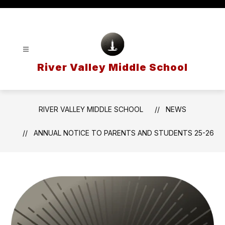
Skip
to
content
River Valley Middle School
RIVER VALLEY MIDDLE SCHOOL
NEWS
ANNUAL NOTICE TO PARENTS AND STUDENTS 25-26