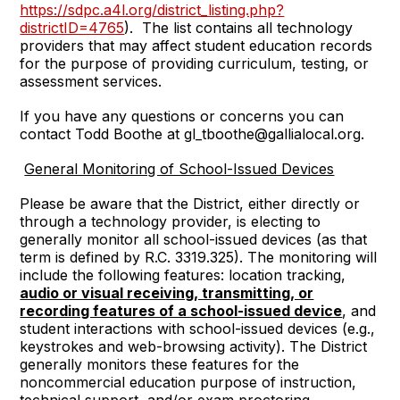
https://sdpc.a4l.org/district_listing.php?
districtID=4765
). The list contains all technology
providers that may affect student education records
for the purpose of providing curriculum, testing, or
assessment services.
If you have any questions or concerns you can
contact Todd Boothe at gl_tboothe@gallialocal.org.
General Monitoring of School-Issued Devices
Please be aware that the District, either directly or
through a technology provider, is electing to
generally monitor all school-issued devices (as that
term is defined by R.C. 3319.325). The monitoring will
include the following features: location tracking,
audio or visual receiving, transmitting, or
recording features of a school-issued device
, and
student interactions with school-issued devices (e.g.,
keystrokes and web-browsing activity). The District
generally monitors these features for the
noncommercial education purpose of instruction,