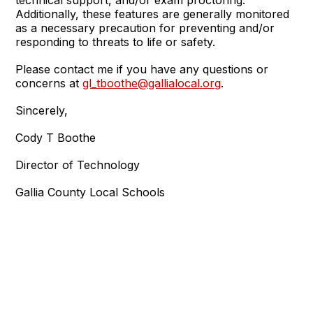
technical support, and/or exam proctoring.
Additionally, these features are generally monitored
as a necessary precaution for preventing and/or
responding to threats to life or safety.
Please contact me if you have any questions or
concerns at
gl_tboothe@gallialocal.org
.
Sincerely,
Cody T Boothe
Director of Technology
Gallia County Local Schools