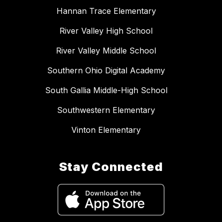
Hannan Trace Elementary
River Valley High School
River Valley Middle School
Southern Ohio Digital Academy
South Gallia Middle-High School
Southwestern Elementary
Vinton Elementary
Stay Connected