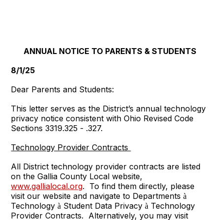
ANNUAL NOTICE TO PARENTS & STUDENTS
8/1/25
Dear Parents and Students:
This letter serves as the District’s annual technology
privacy notice consistent with Ohio Revised Code
Sections 3319.325 - .327.
Technology Provider Contracts
All District technology provider contracts are listed
on the Gallia County Local website,
www.gallialocal.org
. To find them directly, please
visit our website and navigate to Departments
à
Technology
Student Data Privacy
Technology
à
à
Provider Contracts. Alternatively, you may visit