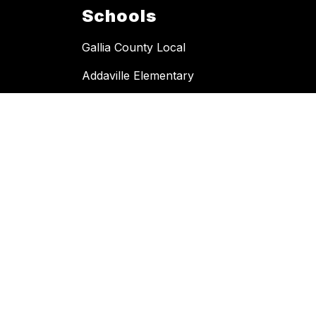
Schools
Gallia County Local
Addaville Elementary
Hannan Trace Elementary
River Valley High School
River Valley Middle School
Southern Ohio Digital Academy
South Gallia Middle-High School
Southwestern Elementary
Vinton Elementary
Copyright © 2026 Gallia County Local. All rights reserved.