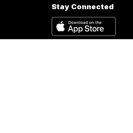
Stay Connected