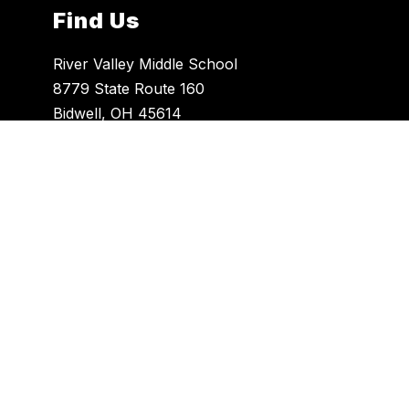
Find Us
River Valley Middle School
8779 State Route 160
Bidwell, OH 45614
740-446-8399
740-441-3038