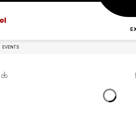
PRINCIPAL'S MESSAGE
AFTER SCHOOL PRO
ol
E
EVENTS
Click to Download Calendar