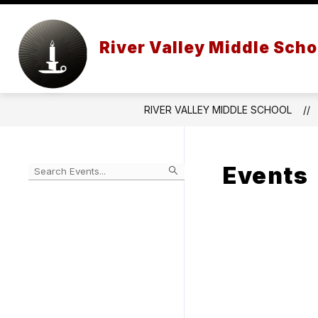
Skip
to
content
STAFF
SCHOOL PROFILE
River Valley Middle Scho
RIVER VALLEY MIDDLE SCHOOL
Events
Begin
typing
to
Skip
filter
to
events
Calendar
by
search
query