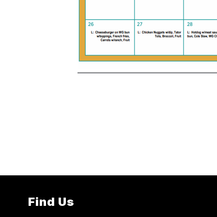
Find Us