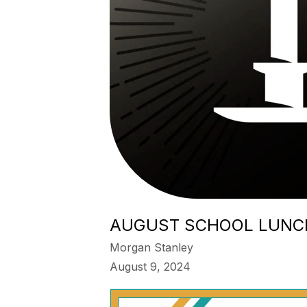
AUGUST SCHOOL LUNC
Morgan Stanley
August 9, 2024