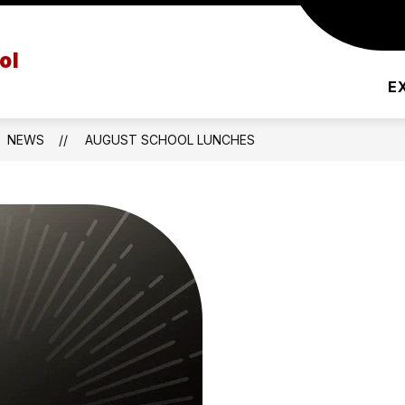
PRINCIPAL'S MESSAGE
AFTER SCHOOL PRO
ol
E
NEWS
AUGUST SCHOOL LUNCHES