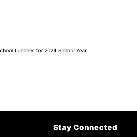
chool Lunches for 2024 School Year
Stay Connected