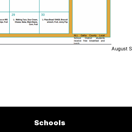
August S
Schools