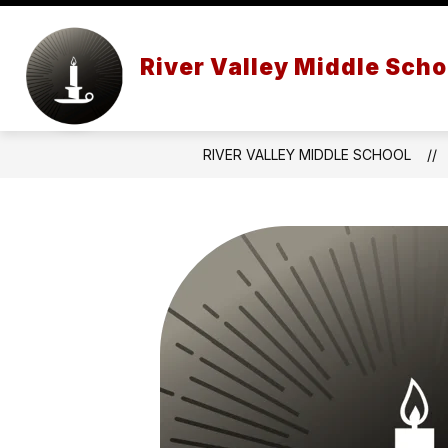
Skip
to
content
STAFF
SCHOOL PROFILE
River Valley Middle Scho
RIVER VALLEY MIDDLE SCHOOL